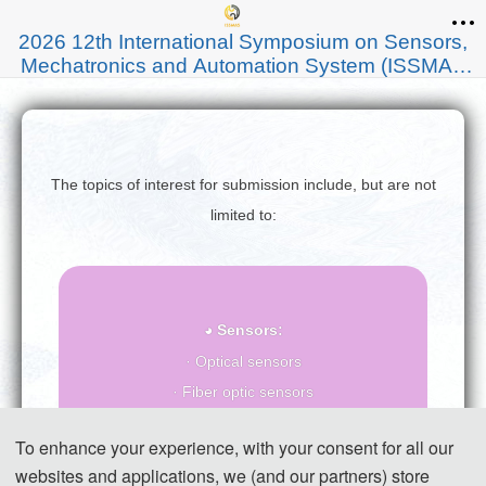
2026 12th International Symposium on Sensors,
Mechatronics and Automation System (ISSMAS
2026)
The topics of interest for submission include, but are not
limited to:
◕ Sensors:
· Optical sensors
· Fiber optic sensors
· Sensor networks
To enhance your experience, with your consent for all our
· Biosensors
websites and applications, we (and our partners) store
· Environmental sensors