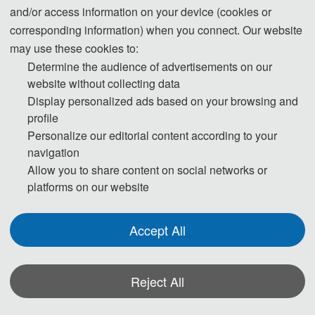
and/or access information on your device (cookies or
· Smart sensors
corresponding information) when you connect. Our website
· Self-calibrating sensors
may use these cookies to:
· MEMS/NEMS sensors
Determine the audience of advertisements on our
· Chemical sensors
website without collecting data
· Physical sensors
Display personalized ads based on your browsing and
profile
· Wearable sensors
Personalize our editorial content according to your
· IoT sensors
navigation
· Multimodal sensors
Allow you to share content on social networks or
· Imaging sensors
platforms on our website
Accept All
◕ Mechatronics:
Reject All
· Robotics
· Microsystems