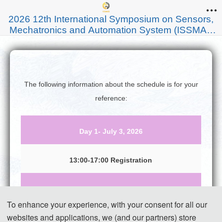
2026 12th International Symposium on Sensors,
Mechatronics and Automation System (ISSMAS
2026)
The following information about the schedule is for your
reference:
Day 1- July 3, 2026
13:00-17:00 Registration
Day 2- July 4, 2026
To enhance your experience, with your consent for all our
websites and applications, we (and our partners) store
09:00-12:00 Speeches of Keynote Speakers