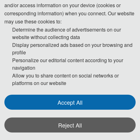
and/or access information on your device (cookies or
12:00-14:00 Lunch
corresponding information) when you connect. Our website
may use these cookies to:
14:00-17:30 Oral Presentations
Determine the audience of advertisements on our
18:00-19:30 Banquet
website without collecting data
Display personalized ads based on your browsing and
profile
Day 3- July 5, 2026
Personalize our editorial content according to your
navigation
09:00-18:00 Academic Discussion
Allow you to share content on social networks or
platforms on our website
* The above program is a brief outline. A more detailed
programme will be emailed to you after the registration
Accept All
deadline. The actual conference schedule may be a little
different according to the number of participants.
Reject All